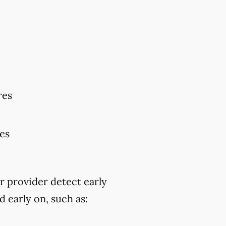
res
res
r provider detect early
 early on, such as: