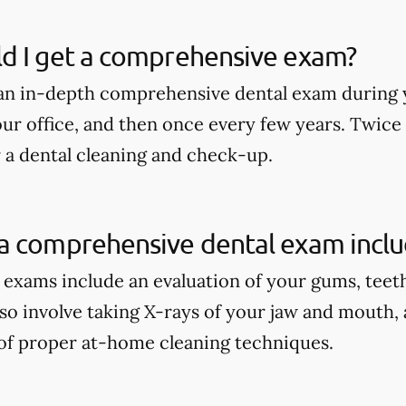
d I get a comprehensive exam?
an in-depth comprehensive dental exam during y
our office, and then once every few years. Twice
r a dental cleaning and check-up.
a comprehensive dental exam incl
xams include an evaluation of your gums, teeth, 
lso involve taking X-rays of your jaw and mouth,
of proper at-home cleaning techniques.