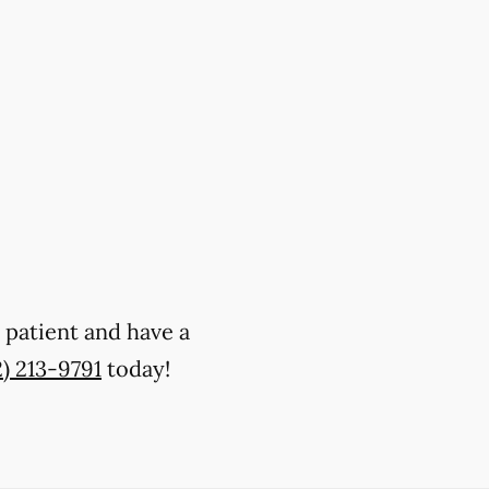
w patient and have a
2) 213-9791
today!