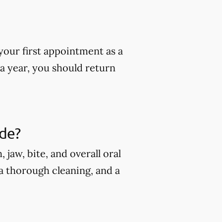
our first appointment as a
 a year, you should return
ude?
jaw, bite, and overall oral
 a thorough cleaning, and a