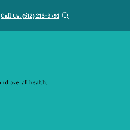
Call Us: (512) 213-9791
nd overall health.