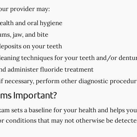
our provider may:
health and oral hygiene
ms, jaw, and bite
deposits on your teeth
eaning techniques for your teeth and/or dentu
nd administer fluoride treatment
 if necessary, perform other diagnostic procedu
ams Important?
m sets a baseline for your health and helps you
 or conditions that may not otherwise be detected