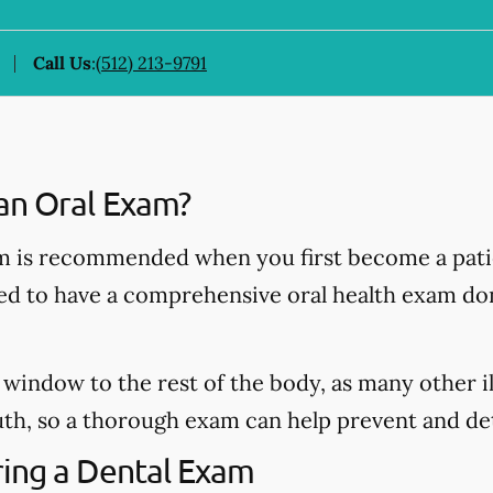
Call Us
:
(512) 213-9791
an Oral Exam?
 is recommended when you first become a patie
ded to have a comprehensive oral health exam do
window to the rest of the body, as many other il
h, so a thorough exam can help prevent and dete
ing a Dental Exam