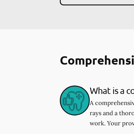
Comprehensi
What is a 
A comprehensive
rays and a thor
work. Your prov