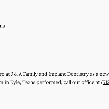
ms
care at J & A Family and Implant Dentistry as a ne
in Kyle, Texas performed, call our office at
(51