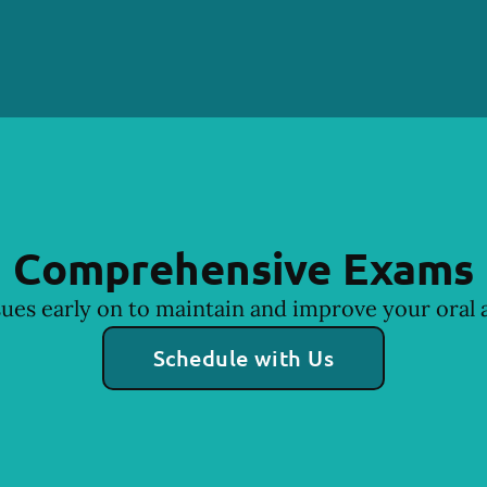
Comprehensive Exams
sues early on to maintain and improve your oral a
Schedule with Us