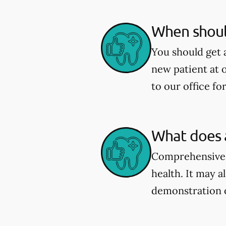
When shoul
You should get 
new patient at 
to our office fo
What does 
Comprehensive e
health. It may a
demonstration 