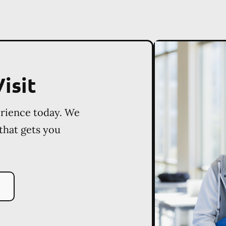
isit
erience today. We
 that gets you