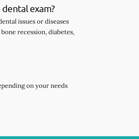
 dental exam?
ental issues or diseases
d bone recession, diabetes,
epending on your needs