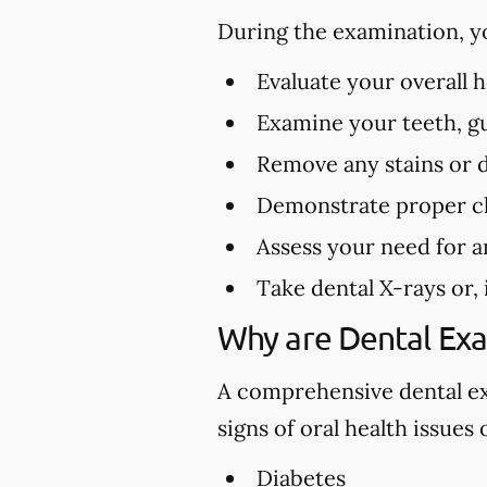
During the examination, y
Evaluate your overall 
Examine your teeth, gu
Remove any stains or 
Demonstrate proper cl
Assess your need for a
Take dental X-rays or,
Why are Dental Ex
A comprehensive dental exa
signs of oral health issues
Diabetes