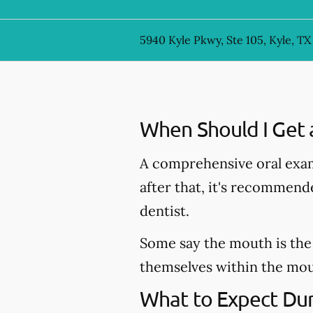
5940 Kyle Pkwy, Ste 105, Kyle, TX
When Should I Get 
A comprehensive oral exam
after that, it's recommen
dentist.
Some say the mouth is the 
themselves within the mout
What to Expect Dur