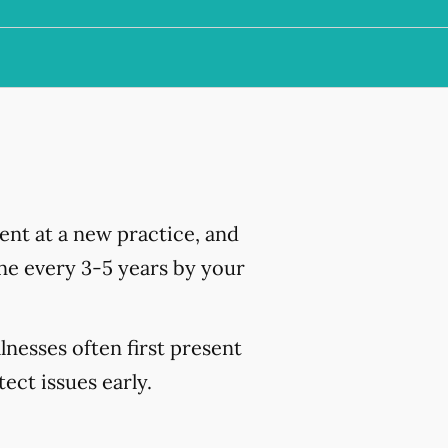
nt at a new practice, and
ne every 3-5 years by your
lnesses often first present
ct issues early.