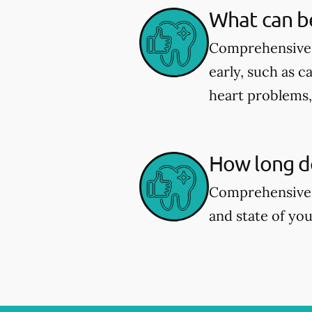
What can b
Comprehensive d
early, such as c
heart problems
How long d
Comprehensive 
and state of you