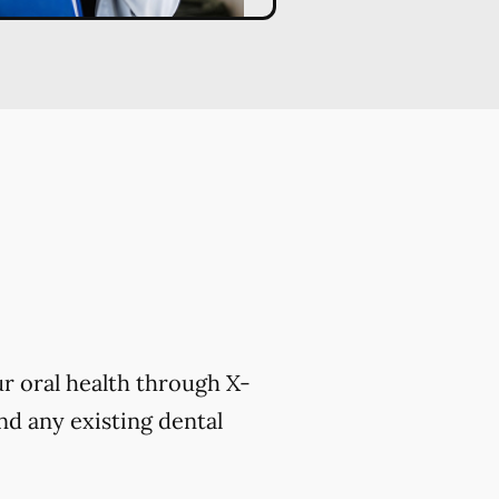
r oral health through X-
nd any existing dental