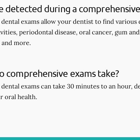
e detected during a comprehensive
ental exams allow your dentist to find various d
avities, periodontal disease, oral cancer, gum an
, and more.
o comprehensive exams take?
dental exams can take 30 minutes to an hour, d
r oral health.