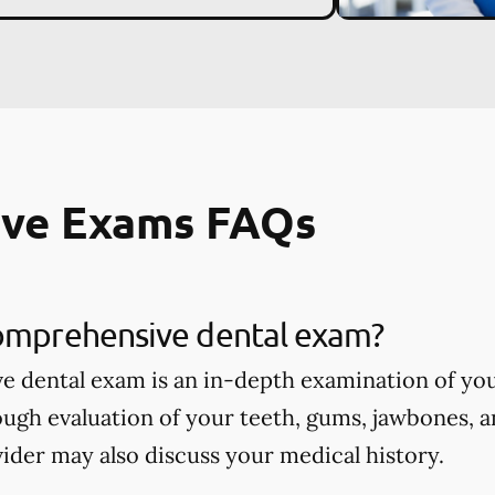
ve Exams FAQs
comprehensive dental exam?
 dental exam is an in-depth examination of you
ough evaluation of your teeth, gums, jawbones, a
ider may also discuss your medical history.