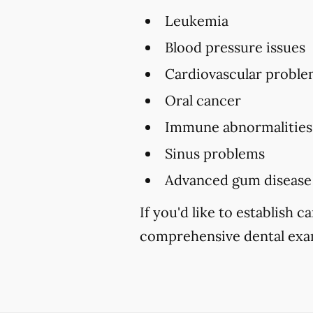
Leukemia
Blood pressure issues
Cardiovascular proble
Oral cancer
Immune abnormalities
Sinus problems
Advanced gum disease
If you'd like to establish 
comprehensive dental exam 