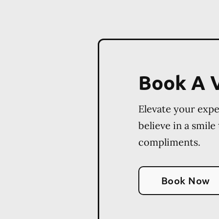
Book A V
Elevate your exp
believe in a smile
compliments.
Book Now