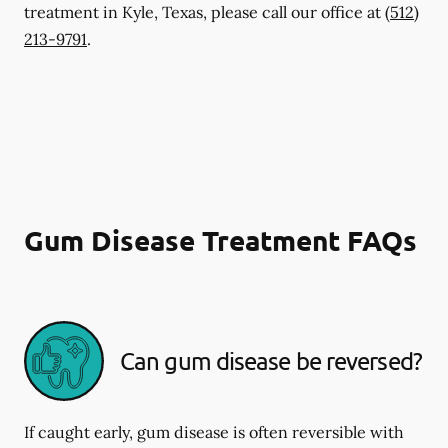
treatment in Kyle, Texas, please call our office at
(512)
213-9791
.
Gum Disease Treatment FAQs
Can gum disease be reversed?
If caught early, gum disease is often reversible with