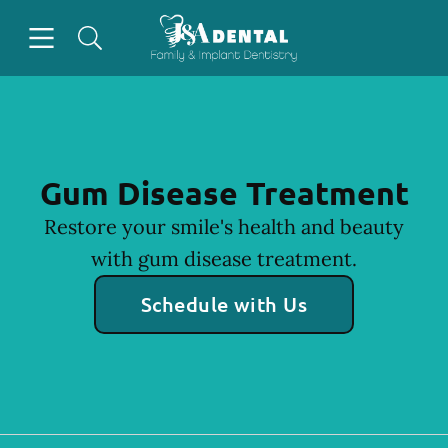
Skip to content
Open header
Open searchbar
Facebook
Instagram
Go to Home Page
Gum Disease Treatment
Restore your smile's health and beauty
with gum disease treatment.
Schedule with Us