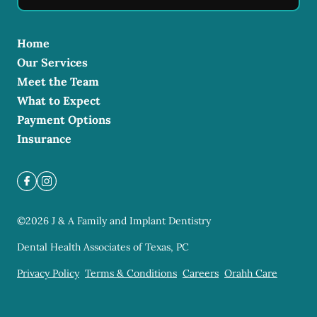
Home
Our Services
Meet the Team
What to Expect
Payment Options
Insurance
©
2026
J & A Family and Implant Dentistry
Dental Health Associates of Texas, PC
Privacy Policy
Terms & Conditions
Careers
Orahh Care