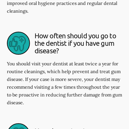
improved oral hygiene practices and regular dental
cleanings.
How often should you go to
the dentist if you have gum
disease?
You should visit your dentist at least twice a year for
routine cleanings, which help prevent and treat gum
disease. If your case is more severe, your dentist may
recommend visiting a few times throughout the year
to be proactive in reducing further damage from gum
disease.