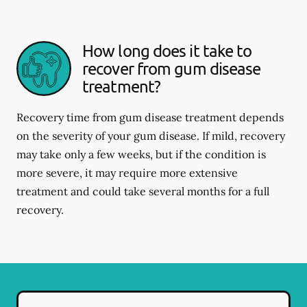
How long does it take to
recover from gum disease
treatment?
Recovery time from gum disease treatment depends
on the severity of your gum disease. If mild, recovery
may take only a few weeks, but if the condition is
more severe, it may require more extensive
treatment and could take several months for a full
recovery.