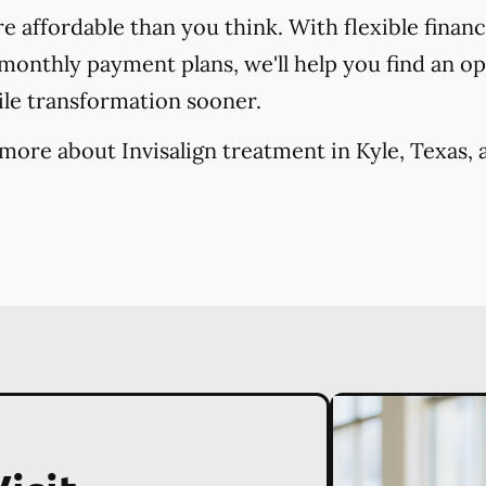
re affordable than you think. With flexible finan
onthly payment plans, we'll help you find an opt
ile transformation sooner.
more about Invisalign treatment in Kyle, Texas, 