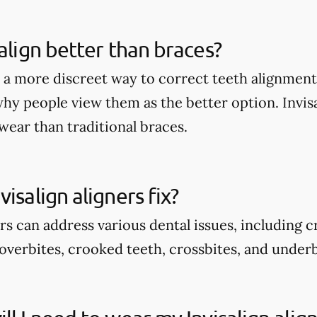
salign better than braces?
rs a more discreet way to correct teeth alignmen
why people view them as the better option. Invis
wear than traditional braces.
isalign aligners fix?
ers can address various dental issues, including 
overbites, crooked teeth, crossbites, and underb