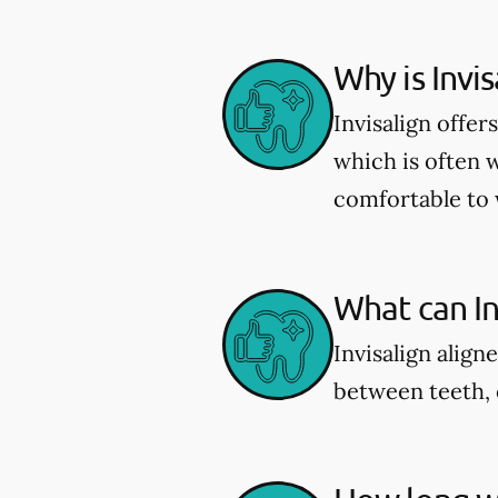
Why is Invi
Invisalign offe
which is often 
comfortable to 
What can Inv
Invisalign align
between teeth, 