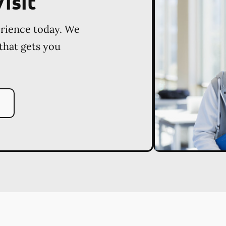
isit
erience today. We
 that gets you