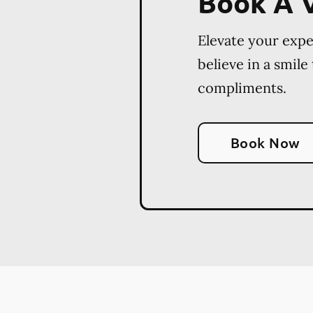
Book A V
Elevate your exp
believe in a smile
compliments.
Book Now