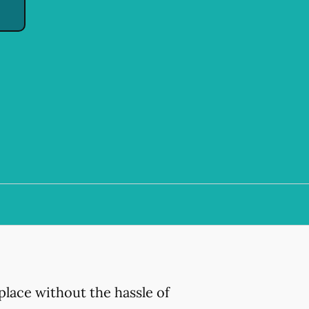
place without the hassle of