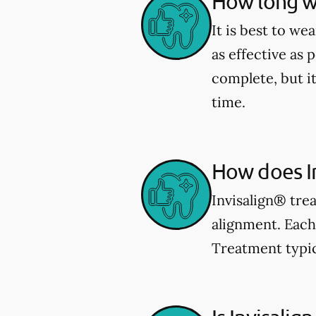
How long wi
It is best to we
as effective as 
complete, but i
time.
How does I
Invisalign® trea
alignment. Each 
Treatment typic