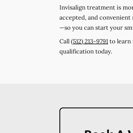
Invisalign treatment is mo
accepted, and convenient m
—so you can start your sm
Call
(512) 213-9791
to learn 
qualification today.