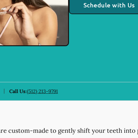
Schedule with Us
Call Us
:
(512) 213-9791
 are custom-made to gently shift your teeth into 