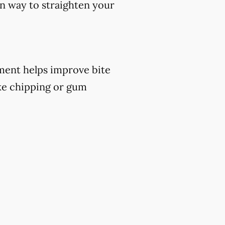
ern way to straighten your
atment helps improve bite
ike chipping or gum