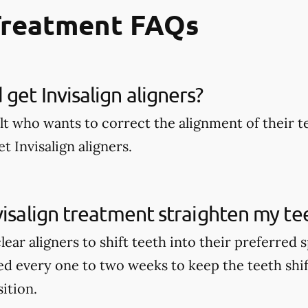
Treatment FAQs
get Invisalign aligners?
lt who wants to correct the alignment of their t
t Invisalign aligners.
visalign treatment straighten my te
clear aligners to shift teeth into their preferred
ed every one to two weeks to keep the teeth shi
sition.