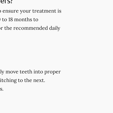
ners?
to ensure your treatment is
9 to 18 months to
 for the recommended daily
ally move teeth into proper
itching to the next.
s.