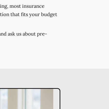
cing, most insurance
ion that fits your budget
and ask us about pre-