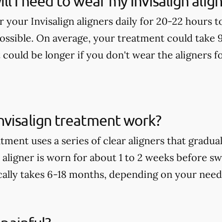
ll I need to wear my Invisalign alig
ar your Invisalign aligners daily for 20-22 hours 
possible. On average, your treatment could take 
t could be longer if you don't wear the aligners
nvisalign treatment work?
tment uses a series of clear aligners that gradu
aligner is worn for about 1 to 2 weeks before sw
ally takes 6-18 months, depending on your need