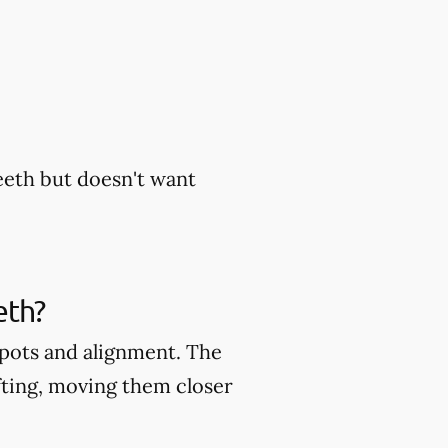
eeth but doesn't want
eth?
 spots and alignment. The
fting, moving them closer