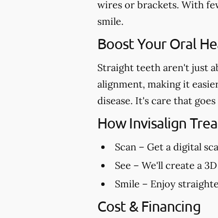
wires or brackets. With few
smile.
Boost Your Oral Hea
Straight teeth aren't just 
alignment, making it easie
disease. It's care that go
How Invisalign Tr
Scan
– Get a digital sc
See
– We'll create a 3D
Smile
– Enjoy straighte
Cost & Financing