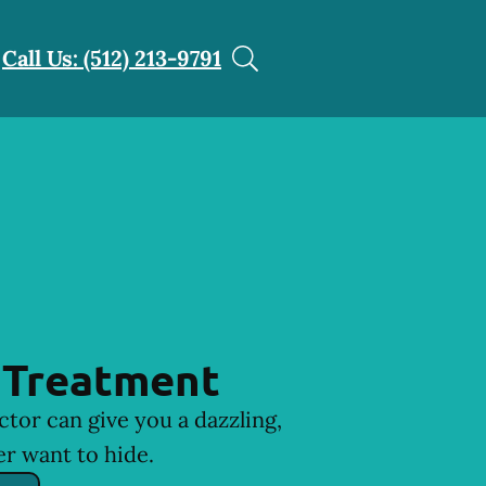
Call Us: (512) 213-9791
 Treatment
ctor can give you a dazzling,
er want to hide.