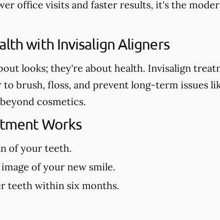
er office visits and faster results, it's the mod
lth with Invisalign Aligners
about looks; they're about health. Invisalign tre
r to brush, floss, and prevent long-term issues l
es beyond cosmetics.
eatment Works
an of your teeth.
 image of your new smile.
r teeth within six months.