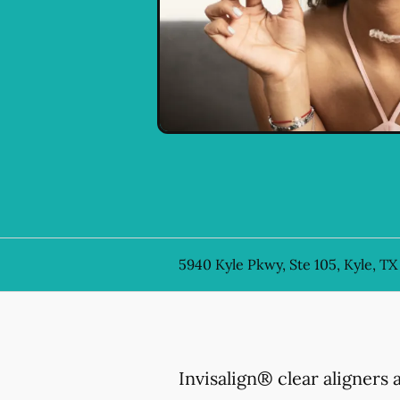
5940 Kyle Pkwy, Ste 105, Kyle, TX
Invisalign® clear aligners