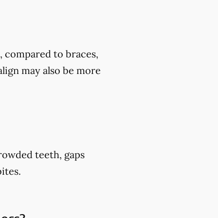
t, compared to braces,
align may also be more
crowded teeth, gaps
ites.