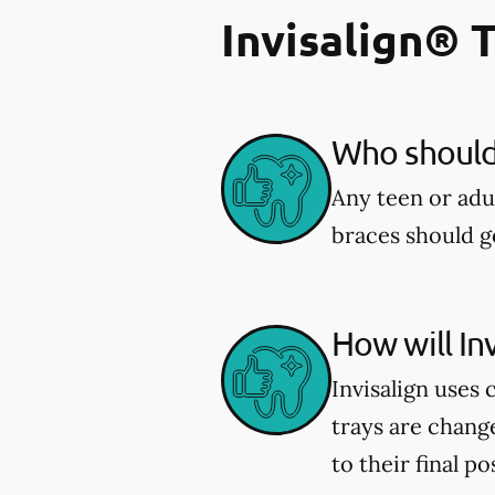
Invisalign® 
Who should 
Any teen or adu
braces should ge
How will In
Invisalign uses 
trays are chang
to their final po