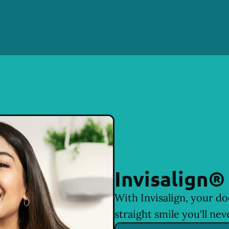
Invisalign®
With Invisalign, your do
straight smile you'll nev