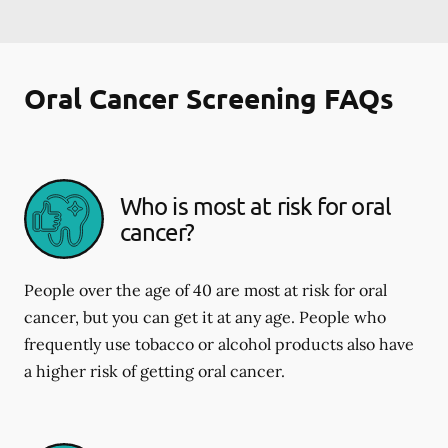
Oral Cancer Screening FAQs
Who is most at risk for oral
cancer?
People over the age of 40 are most at risk for oral
cancer, but you can get it at any age. People who
frequently use tobacco or alcohol products also have
a higher risk of getting oral cancer.