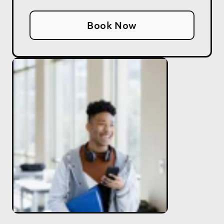
Book Now