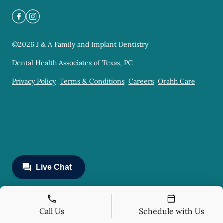
©
2026
J & A Family and Implant Dentistry
Dental Health Associates of Texas, PC
Privacy Policy
Terms & Conditions
Careers
Orahh Care
Call Us
Schedule with Us