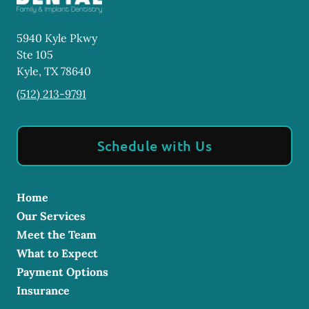
5940 Kyle Pkwy
Ste 105
Kyle
,
TX
78640
(512) 213-9791
Schedule with Us
Home
Our Services
Meet the Team
What to Expect
Payment Options
Insurance