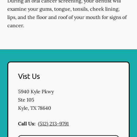
During an oral cancer screening, your dentist will
examine your gums, tongue, tonsils, cheek lining,
lips, and the floor and roof of your mouth for signs of
cancer.
Vist Us
5940 Kyle Pkwy
Ste 105
Kyle
,
TX
78640
Call Us:
(512) 213-9791