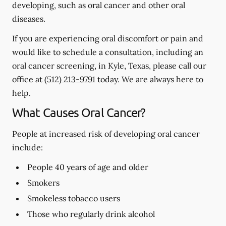
developing, such as oral cancer and other oral
diseases.
If you are experiencing oral discomfort or pain and
would like to schedule a consultation, including an
oral cancer screening, in Kyle, Texas, please call our
office at
(512) 213-9791
today. We are always here to
help.
What Causes Oral Cancer?
People at increased risk of developing oral cancer
include:
People 40 years of age and older
Smokers
Smokeless tobacco users
Those who regularly drink alcohol