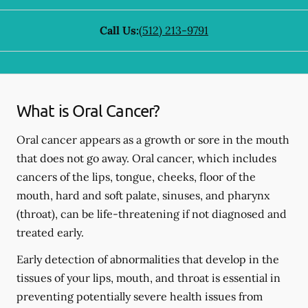
Call Us:
(512) 213-9791
What is Oral Cancer?
Oral cancer appears as a growth or sore in the mouth
that does not go away. Oral cancer, which includes
cancers of the lips, tongue, cheeks, floor of the
mouth, hard and soft palate, sinuses, and pharynx
(throat), can be life-threatening if not diagnosed and
treated early.
Early detection of abnormalities that develop in the
tissues of your lips, mouth, and throat is essential in
preventing potentially severe health issues from