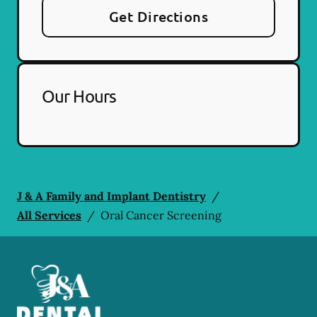
Get Directions
Our Hours
J & A Family and Implant Dentistry
/
All Services
/
Oral Cancer Screening