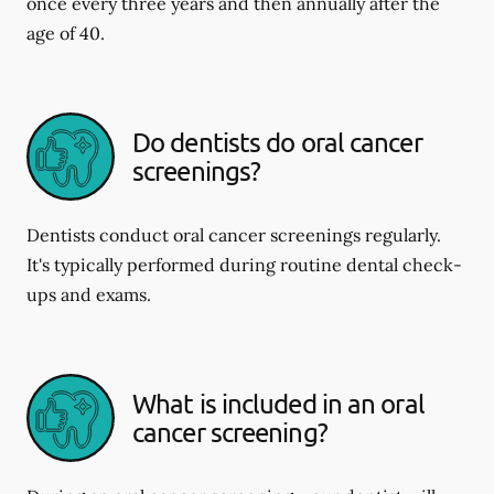
once every three years and then annually after the
age of 40.
Do dentists do oral cancer
screenings?
Dentists conduct oral cancer screenings regularly.
It's typically performed during routine dental check-
ups and exams.
What is included in an oral
cancer screening?