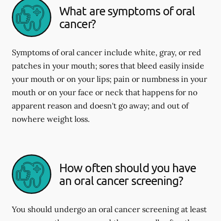
What are symptoms of oral
cancer?
Symptoms of oral cancer include white, gray, or red
patches in your mouth; sores that bleed easily inside
your mouth or on your lips; pain or numbness in your
mouth or on your face or neck that happens for no
apparent reason and doesn't go away; and out of
nowhere weight loss.
How often should you have
an oral cancer screening?
You should undergo an oral cancer screening at least