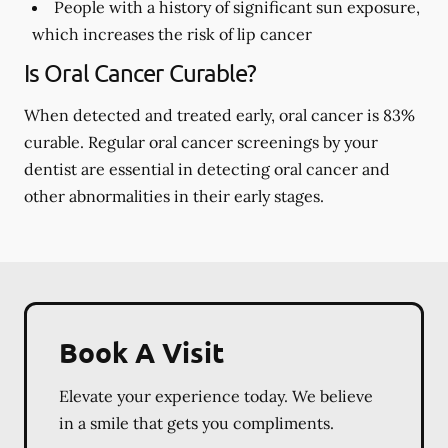
People with a history of significant sun exposure,
which increases the risk of lip cancer
Is Oral Cancer Curable?
When detected and treated early, oral cancer is 83%
curable. Regular oral cancer screenings by your
dentist are essential in detecting oral cancer and
other abnormalities in their early stages.
Book A Visit
Elevate your experience today. We believe
in a smile that gets you compliments.