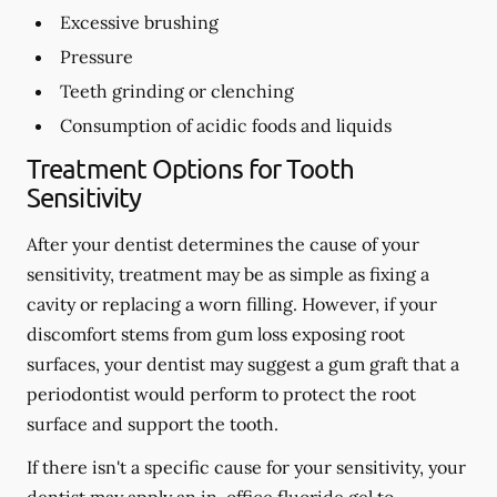
Excessive brushing
Pressure
Teeth grinding or clenching
Consumption of acidic foods and liquids
Treatment Options for Tooth
Sensitivity
After your dentist determines the cause of your
sensitivity, treatment may be as simple as fixing a
cavity or replacing a worn filling. However, if your
discomfort stems from gum loss exposing root
surfaces, your dentist may suggest a gum graft that a
periodontist would perform to protect the root
surface and support the tooth.
If there isn't a specific cause for your sensitivity, your