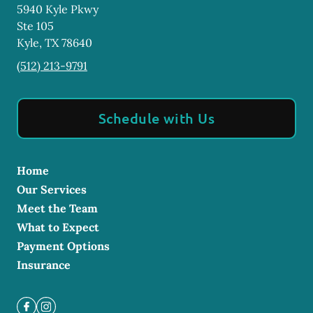
5940 Kyle Pkwy
Ste 105
Kyle
,
TX
78640
(512) 213-9791
Schedule with Us
Home
Our Services
Meet the Team
What to Expect
Payment Options
Insurance