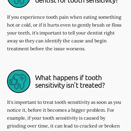
If you experience tooth pain when eating something
hot or cold, or if it hurts even to gently brush or floss
your teeth, it's important to tell your dentist right
away so they can identify the cause and begin
treatment before the issue worsens.
What happens if tooth
sensitivity isn't treated?
It's important to treat tooth sensitivity as soon as you
notice it, before it becomes a bigger problem. For
example, if your tooth sensitivity is caused by
grinding over time, it can lead to cracked or broken