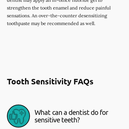
dentist may apply an in-office fluoride gel to
strengthen the tooth enamel and reduce painful
sensations. An over-the-counter desensitizing
toothpaste may be recommended as well.
Tooth Sensitivity FAQs
What can a dentist do for
sensitive teeth?