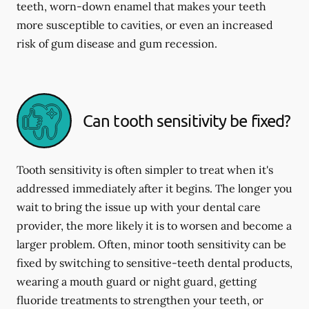
teeth, worn-down enamel that makes your teeth
more susceptible to cavities, or even an increased
risk of gum disease and gum recession.
Can tooth sensitivity be fixed?
Tooth sensitivity is often simpler to treat when it's
addressed immediately after it begins. The longer you
wait to bring the issue up with your dental care
provider, the more likely it is to worsen and become a
larger problem. Often, minor tooth sensitivity can be
fixed by switching to sensitive-teeth dental products,
wearing a mouth guard or night guard, getting
fluoride treatments to strengthen your teeth, or