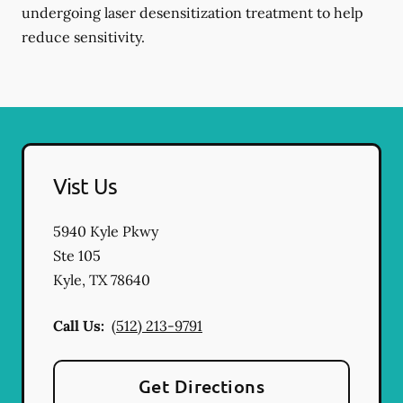
undergoing laser desensitization treatment to help
reduce sensitivity.
Vist Us
5940 Kyle Pkwy
Ste 105
Kyle
,
TX
78640
Call Us:
(512) 213-9791
Get Directions