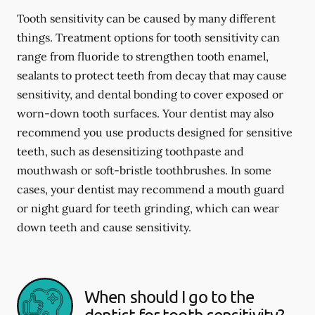
Tooth sensitivity can be caused by many different
things. Treatment options for tooth sensitivity can
range from fluoride to strengthen tooth enamel,
sealants to protect teeth from decay that may cause
sensitivity, and dental bonding to cover exposed or
worn-down tooth surfaces. Your dentist may also
recommend you use products designed for sensitive
teeth, such as desensitizing toothpaste and
mouthwash or soft-bristle toothbrushes. In some
cases, your dentist may recommend a mouth guard
or night guard for teeth grinding, which can wear
down teeth and cause sensitivity.
When should I go to the
dentist for tooth sensitivity?