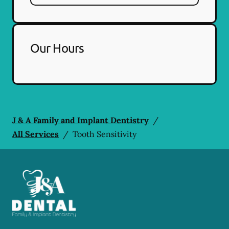
Our Hours
J & A Family and Implant Dentistry
/
All Services
/
Tooth Sensitivity