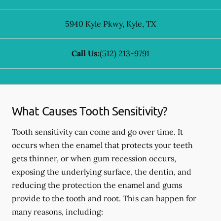
5940 Kyle Pkwy
,
Kyle
,
TX
Call Us:
(512) 213-9791
What Causes Tooth Sensitivity?
Tooth sensitivity can come and go over time. It
occurs when the enamel that protects your teeth
gets thinner, or when gum recession occurs,
exposing the underlying surface, the dentin, and
reducing the protection the enamel and gums
provide to the tooth and root. This can happen for
many reasons, including: